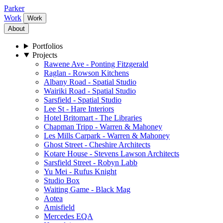
Parker
Work
Work
About
Portfolios
Projects
Rawene Ave - Ponting Fitzgerald
Raglan - Rowson Kitchens
Albany Road - Spatial Studio
Wairiki Road - Spatial Studio
Sarsfield - Spatial Studio
Lee St - Hare Interiors
Hotel Britomart - The Libraries
Chapman Tripp - Warren & Mahoney
Les Mills Carpark - Warren & Mahoney
Ghost Street - Cheshire Architects
Kotare House - Stevens Lawson Architects
Sarsfield Street - Robyn Labb
Yu Mei - Rufus Knight
Studio Box
Waiting Game - Black Mag
Aotea
Amisfield
Mercedes EQA