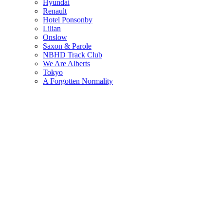
Hyundai
Renault
Hotel Ponsonby
Lilian
Onslow
Saxon & Parole
NBHD Track Club
We Are Alberts
Tokyo
A Forgotten Normality